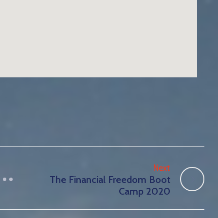
Next
The Financial Freedom Boot
Camp 2020