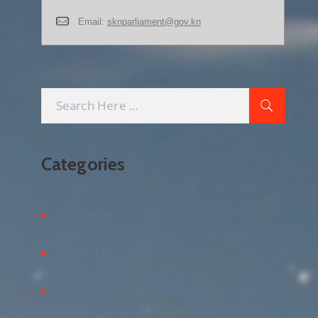
Email:
sknparliament@gov.kn
Categories
City News
Community
Culture