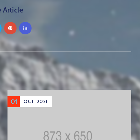
 Article
01
OCT
2021