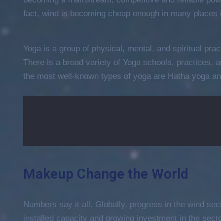
Entertainment
fact, wind is becoming cheap enough in many places i
The International Coffee
Festival 2021
Yoga is a group of physical, mental, and spiritual prac
April 19, 2021 @
09:30 -
13:00
There is a broad variety of Yoga schools, practices,
15 Champions Center, Crewey
the most well-known types of yoga are Hatha yoga an
More Details
Makeup Change the World
Numbers say it all. Globally, progress in the wind sec
installed capacity and growing investment in the sec