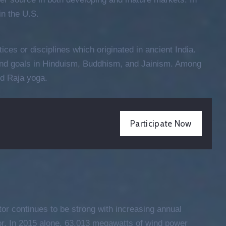
Entertainment
n the U.S.
Cultural Festival & Concert At
Domanion Valer
tices or disciplines which originated in ancient India.
October 15, 2021 @
13:00 -
17:00
 and goals in Hinduism, Buddhism, and Jainism. Among
Western Avenue, Allston, MA
d Raja yoga.
More Details
Participate Now
tor continues to be strong with increasing annual
tor. In 2015 alone, 63,013 megawatts of wind power