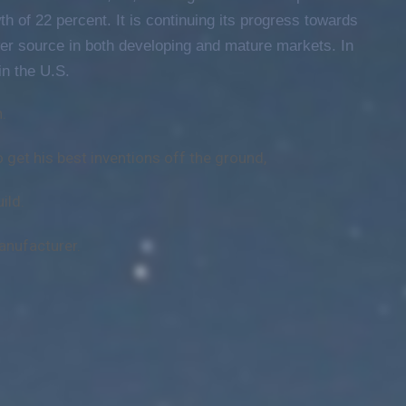
h of 22 percent. It is continuing its progress towards
er source in both developing and mature markets. In
n the U.S.
.
o get his best inventions off the ground,
ild.
anufacturer.