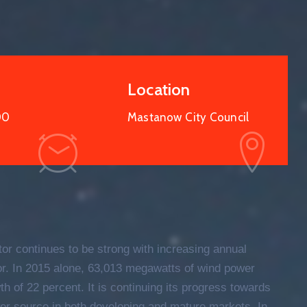
Location
00
Mastanow City Council
15
OCT
2021
tor continues to be strong with increasing annual
tor. In 2015 alone, 63,013 megawatts of wind power
h of 22 percent. It is continuing its progress towards
er source in both developing and mature markets. In