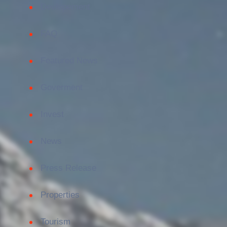
Devlopement
FAQ
Featured News
Goverment
Invest
News
Press Release
Properties
Tourism