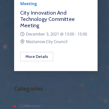
Meeting
City Innovation And
Technology Committee
Meeting
December 3, 2021 @
13:00 -
15:00
Mastanow City Council
More Details
Categories
Conference