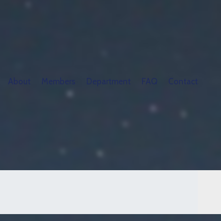
About
Members
Department
FAQ
Contact