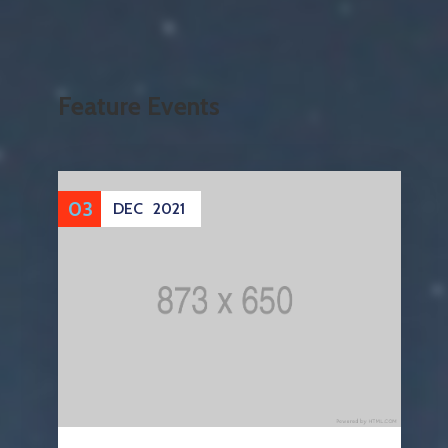
Feature Events
03
DEC
2021