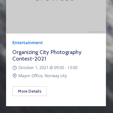
Entertainment
Organizing City Photography
Contest-2021
October 1, 2021 @
09:00 -
13:00
Mayor Office, Norway city
More Details