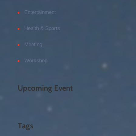
Entertainment
Health & Sports
Meeting
Workshop
Upcoming Event
Tags