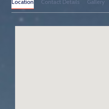
Location
Contact Details
Gallery