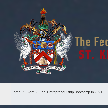
Home
Event
Real Entrepreneurship Bootcamp in 2021