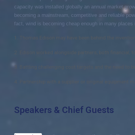
capacity was installed globally an annual market growt
becoming a mainstream, competitive and reliable pow
fact, wind is becoming cheap enough in many places i
1. Thomas Edison may have been behind the invention
2. Edison worked alongside partners, both financial, t
3. Battling challenging cost targets and the need to bu
4. Partnership with a supplier or original equipment m
Speakers & Chief Guests