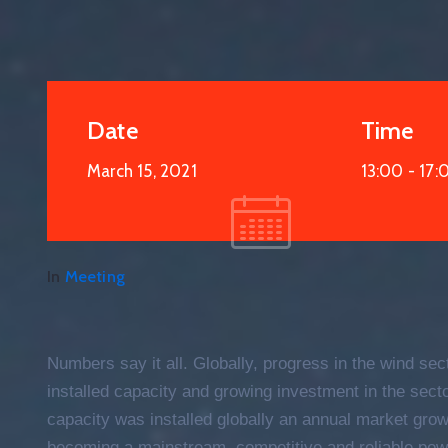
Date
Time
March 15, 2021
13:00 -
17:
19
APR
2021
In
Meeting
Numbers say it all. Globally, progress in the wind sec
installed capacity and growing investment in the sec
capacity was installed globally an annual market growt
becoming a mainstream, competitive and reliable pow