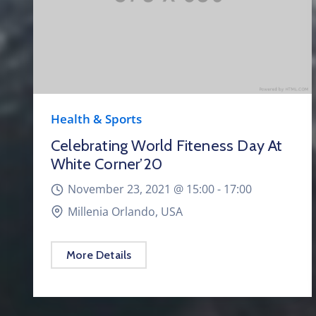
Health & Sports
Celebrating World Fiteness Day At
White Corner’20
November 23, 2021 @
15:00 -
17:00
Millenia Orlando, USA
More Details