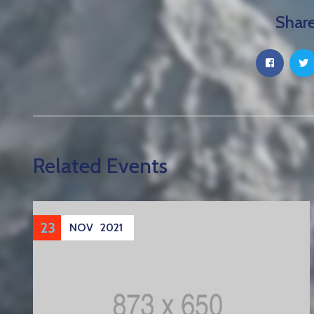
Share
Related Events
23
NOV
2021