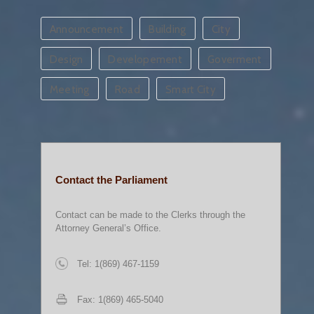
Announcement
Building
City
Design
Developement
Goverment
Meeting
Road
Smart City
Contact the Parliament
Contact can be made to the Clerks through the
Attorney General’s Office.
Tel: 1(869) 467-1159
Fax: 1(869) 465-5040