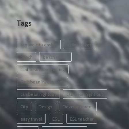
Tags
acquire citizenship
airline ticket
beach
beach resort
caribbean homesitting
Caribbean investment
carribean nightout
carribean night out
City
Design
Developement
easy travel
ESL
ESL teacher