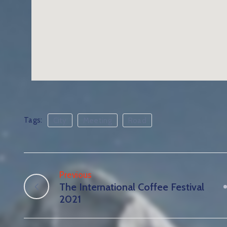
Tags:
City
Meeting
Road
Previous
The International Coffee Festival
2021