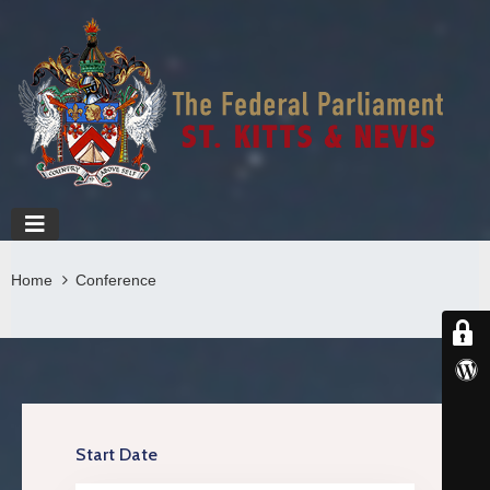
Home
Conference
Start Date