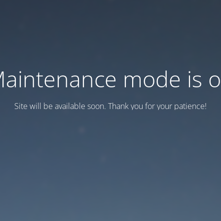
aintenance mode is 
Site will be available soon. Thank you for your patience!