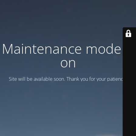
Maintenance mode is
on
Site will be available soon. Thank you for your patience!