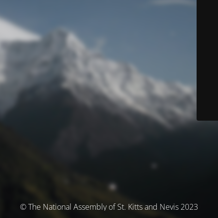
© The National Assembly of St. Kitts and Nevis 2023