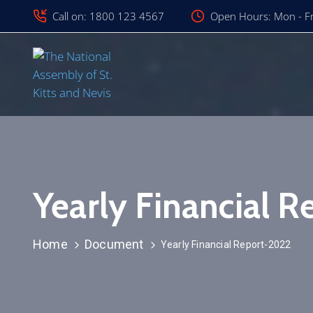
Call on: 1800 123 4567
Open Hours: Mon - Fr
Yearly Financial 
Home
Document
Yearly Financial Report-2022