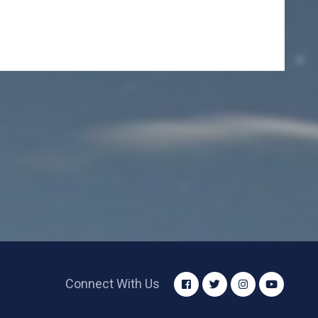
Connect With Us