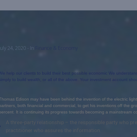
July 24, 2020
- In
Finance & Economy
We help our clients to build their best possible economic We understand y
simply to build wealth, or all of the above. Your investment account sho
Thomas Edison may have been behind the invention of the electric light
partners, both financial and commercial, to get his inventions off the gr
percent. It is continuing its progress towards becoming a mainstream 
A three-party relationship – the responsible party who p
practitioner who assures the information.