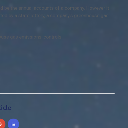
uld be the annual accounts of a company. However it
ted by a state lottery, a company’s greenhouse gas
ouse gas emissions, controls.
icle