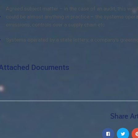
Agreed subject matter – in the case of an audit, this wo
could be almost anything in practice – the systems opera
emissions, controls over a supply chain etc.
Systems operated by a state lottery, a company’s greenh
Attached Documents
Share Art