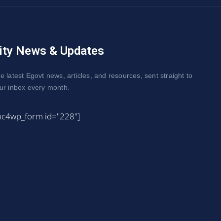
ity News & Updates
e latest Egovt news, articles, and resources, sent straight to
ur inbox every month.
mc4wp_form id="228"]