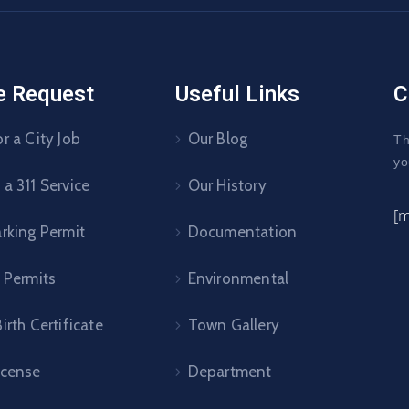
e Request
Useful Links
C
r a City Job
Our Blog
Th
yo
a 311 Service
Our History
[
arking Permit
Documentation
 Permits
Environmental
irth Certificate
Town Gallery
icense
Department