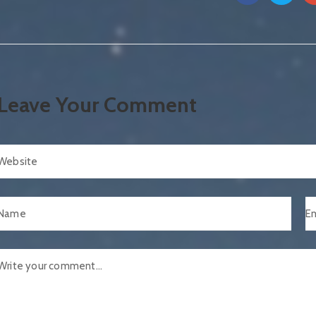
Leave Your Comment