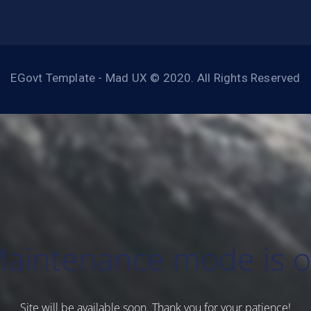
EGovt Template - Mad UX © 2020. All Rights Reserved
aintenance mode is 
Site will be available soon. Thank you for your patience!