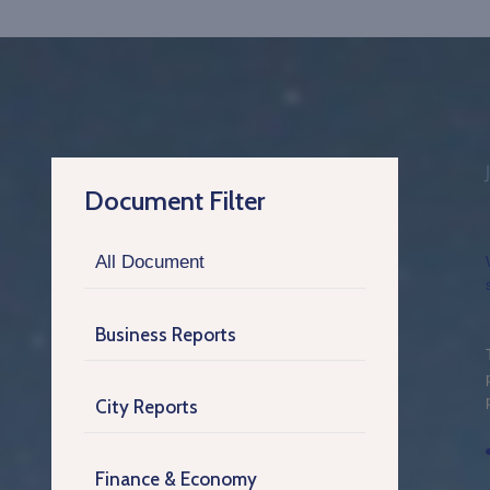
Document Filter
All Document
Business Reports
City Reports
Finance & Economy