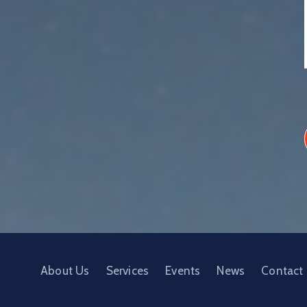
About Us
Services
Events
News
Contact