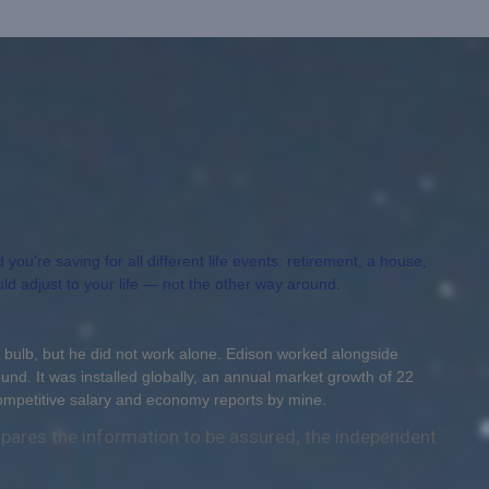
ou’re saving for all different life events: retirement, a house,
uld adjust to your life — not the other way around.
 bulb, but he did not work alone. Edison worked alongside
ound. It was installed globally, an annual market growth of 22
competitive salary and economy reports by mine.
repares the information to be assured; the independent