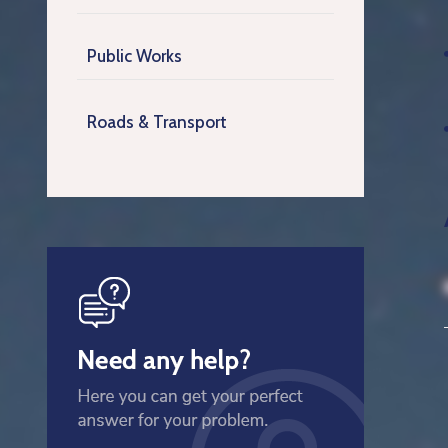
Public Works
Roads & Transport