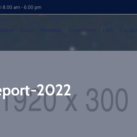
i 8.00 am - 6.00 pm
Home
About
Members
Department
FAQ
Contac
Report-2022