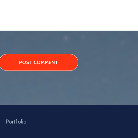
Portfolio