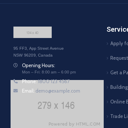
Servic
Apply fo
95 FF3, App Street Avenue
NSW 96209, Canada
Request 
Opening Hours:
Mon – Fri: 8:00 am – 6:00 pm
Get a P
Phone:
1800 123 4567
Building
Email:
demo@example.com
Online B
Trade L