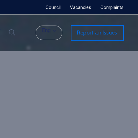
Council
Vacancies
Complaints
t
Eng
Report an Issues