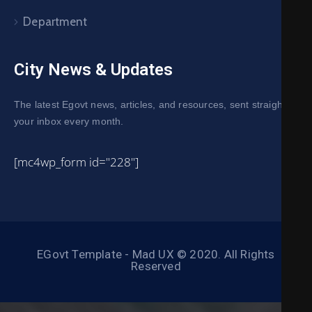
Department
City News & Updates
The latest Egovt news, articles, and resources, sent straight to
your inbox every month.
[mc4wp_form id="228"]
EGovt Template - Mad UX © 2020. All Rights
Reserved