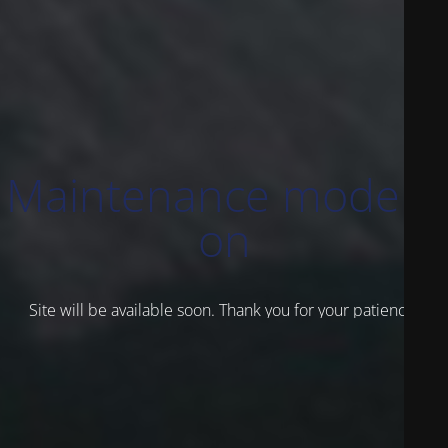
Maintenance mode is
on
Site will be available soon. Thank you for your patience!