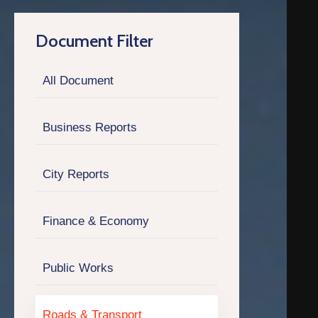
Q
Document Filter
C
O
All Document
N
T
A
Business Reports
C
T
City Reports
Finance & Economy
Public Works
Roads & Transport