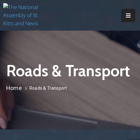
H
O
M
E
Roads & Transport
A
B
O
Home
Roads & Transport
U
T
M
E
M