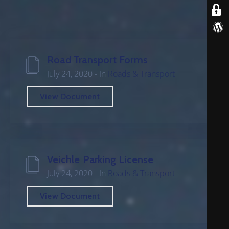
B
E
R
S
Road Transport Forms
D
July 24, 2020
- In
Roads & Transport
E
P
View Document
A
R
T
M
E
Veichle Parking License
N
July 24, 2020
- In
Roads & Transport
T
View Document
F
A