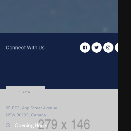
Connect With Us
95 FF3, App Street Avenue
NSW 96209, Canada
Opening Hours: