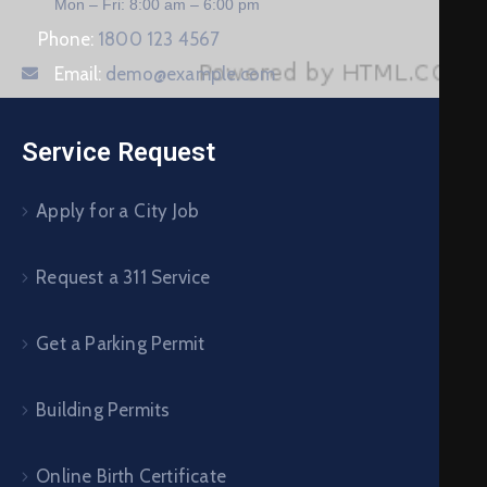
Mon – Fri: 8:00 am – 6:00 pm
Phone:
1800 123 4567
Email:
demo@example.com
Service Request
Apply for a City Job
Request a 311 Service
Get a Parking Permit
Building Permits
Online Birth Certificate