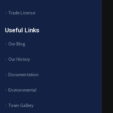
Trade License
Useful Links
Our Blog
Our History
Documentation
Environmental
Town Gallery