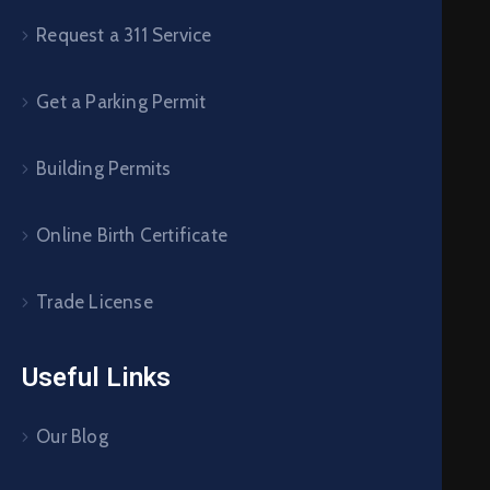
Request a 311 Service
Get a Parking Permit
Building Permits
Online Birth Certificate
Trade License
Useful Links
Our Blog