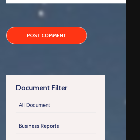
Document Filter
All Document
Business Reports