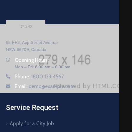
95 FF3, App Street Avenue
NSW 96209, Canada
Opening Hours:
Mon – Fri: 8:00 am – 6:00 pm
Phone:
1800 123 4567
Email:
demo@example.com
Service Request
Apply for a City Job