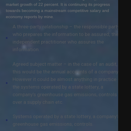
Q
market growth of 22 percent. It is continuing its progress
towards becoming a mainstream competitive salary and
economy reports by mine.
C
A three-party relationship – the responsible party
O
N
who prepares the information to be assured; the
T
independent practitioner who assures the
A
information.
C
T
Agreed subject matter – in the case of an audit,
this would be the annual accounts of a company.
However it could be almost anything in practice –
the systems operated by a state lottery, a
company’s greenhouse gas emissions, controls
over a supply chain etc.
Systems operated by a state lottery, a company’s
greenhouse gas emissions, controls.