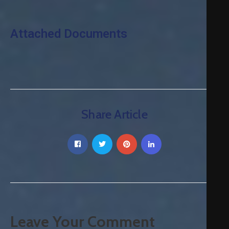
Attached Documents
Share Article
Leave Your Comment