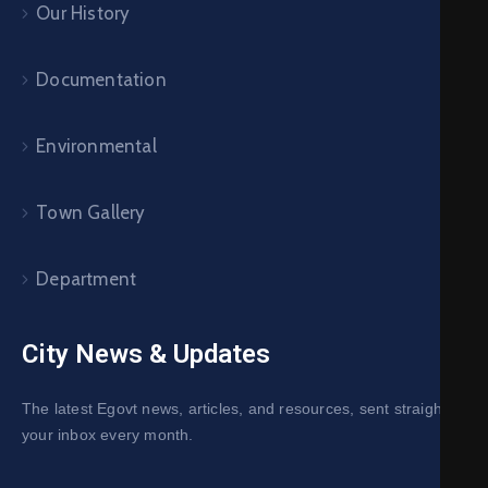
Our History
Documentation
Environmental
Town Gallery
Department
City News & Updates
The latest Egovt news, articles, and resources, sent straight to
your inbox every month.