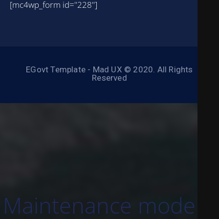
[mc4wp_form id="228"]
EGovt Template - Mad UX © 2020. All Rights
Reserved
Maintenance mode is