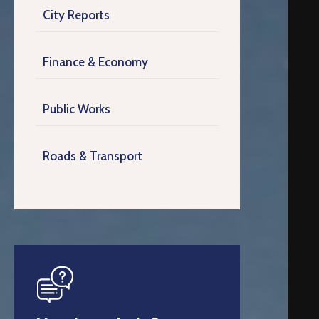
City Reports
Finance & Economy
Public Works
Roads & Transport