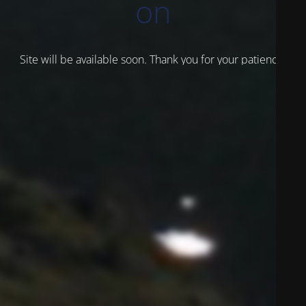
on
Site will be available soon. Thank you for your patience!