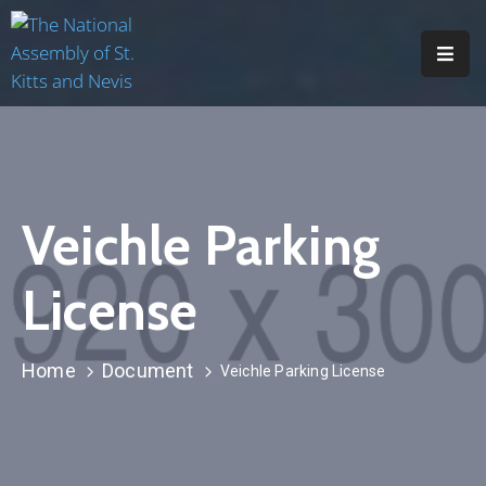
H
O
M
E
Veichle Parking
A
B
License
O
U
T
Home
Document
Veichle Parking License
M
E
M