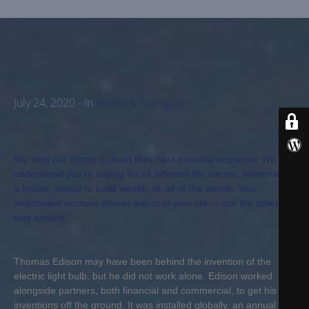
B
E
R
S
D
July 24, 2020
- In
Roads & Transport
E
P
A
R
We help our clients to build their best possible economic We
T
understand you’re saving for all different life events: retirement,
a house, simply to build wealth, or all of the above. Your
M
investment account should adjust to your life — not the other
E
way around.
N
T
Thomas Edison may have been behind the invention of the
electric light bulb, but he did not work alone. Edison worked
F
alongside partners, both financial and commercial, to get his
A
inventions off the ground. It was installed globally, an annual