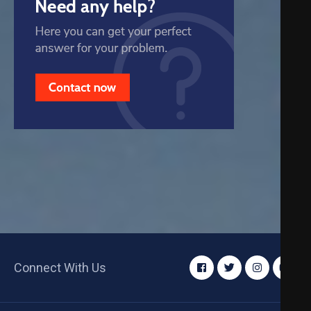
Connect With Us