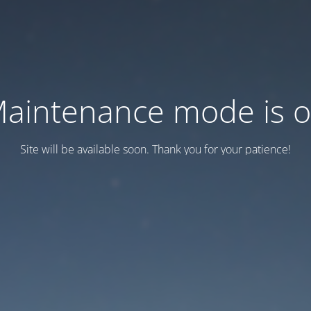
aintenance mode is 
Site will be available soon. Thank you for your patience!