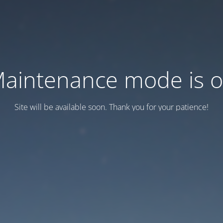
aintenance mode is 
Site will be available soon. Thank you for your patience!