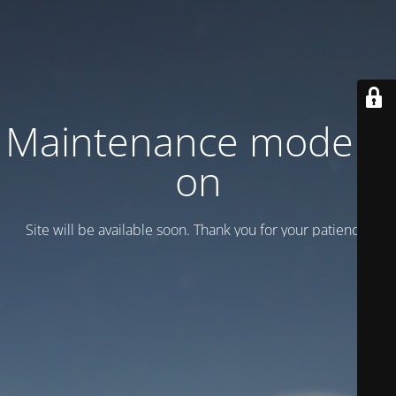
Maintenance mode is
on
Site will be available soon. Thank you for your patience!