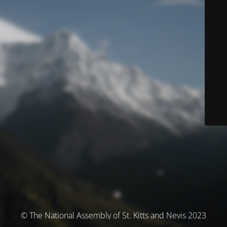
© The National Assembly of St. Kitts and Nevis 2023