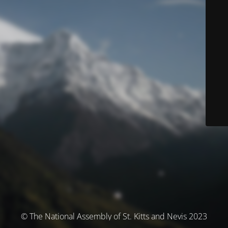
© The National Assembly of St. Kitts and Nevis 2023