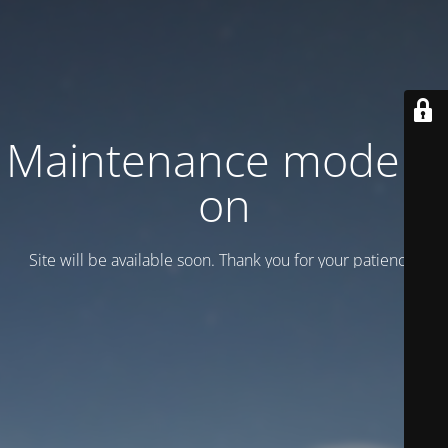
Maintenance mode is
on
Site will be available soon. Thank you for your patience!