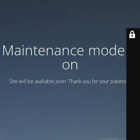
Maintenance mode is
on
Site will be available soon. Thank you for your patience!