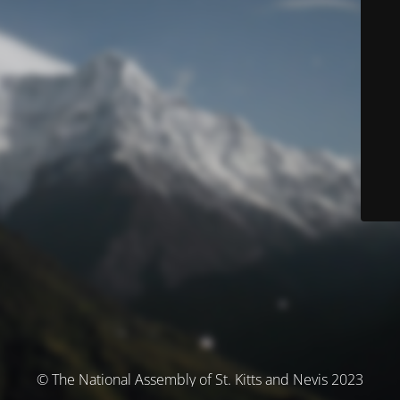
© The National Assembly of St. Kitts and Nevis 2023