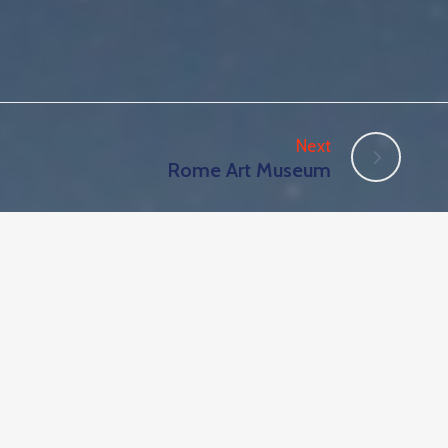
Next
Rome Art Museum