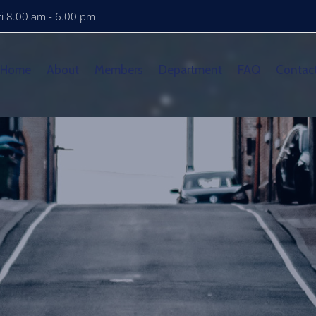
i 8.00 am - 6.00 pm
Home
About
Members
Department
FAQ
Contac