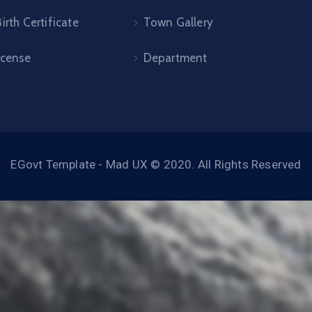
irth Certificate
Town Gallery
icense
Department
EGovt Template - Mad UX © 2020. All Rights Reserved