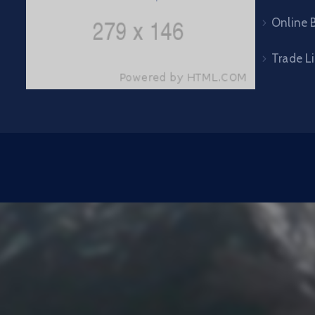
Online B
Trade L