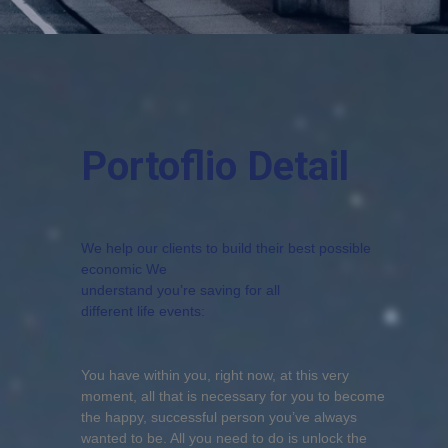
Portoflio Detail
We help our clients to build their best possible
economic We
understand you’re saving for all
different life events:
You have within you, right now, at this very
moment, all that is necessary for you to become
the happy, successful person you’ve always
wanted to be. All you need to do is unlock the