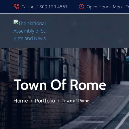
Call on: 1800 123 4567
Open Hours: Mon - Fr
Town Of Rome
Home
Portfolio
Town of Rome