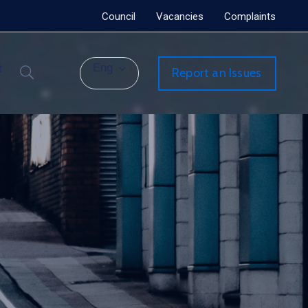
Council
Vacancies
Complaints
t
Eng
Report an Issues