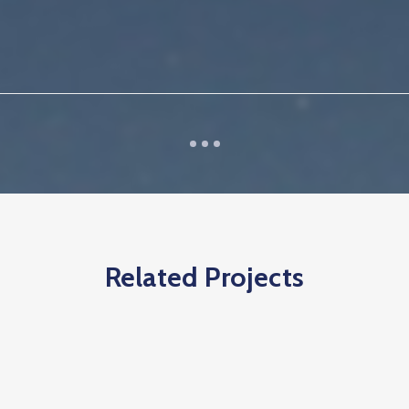
Related Projects