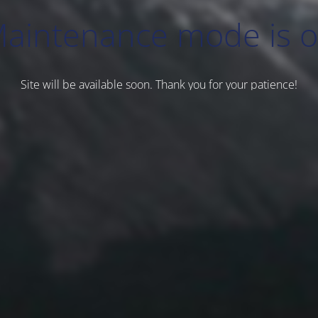
aintenance mode is 
Site will be available soon. Thank you for your patience!