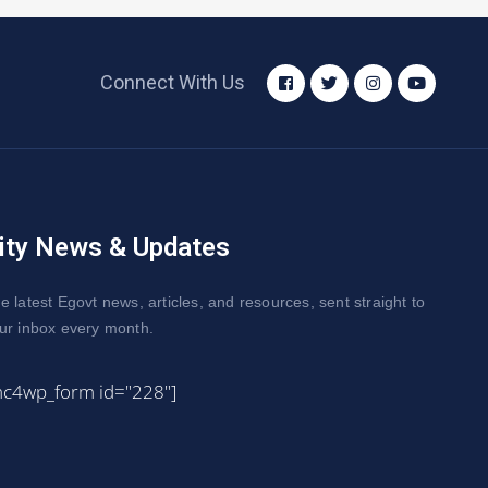
Connect With Us
ity News & Updates
e latest Egovt news, articles, and resources, sent straight to
ur inbox every month.
mc4wp_form id="228"]