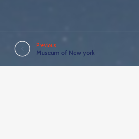
Previous
Museum of New york