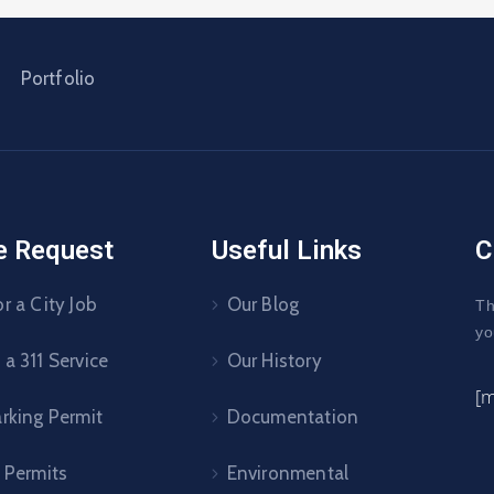
Portfolio
e Request
Useful Links
C
r a City Job
Our Blog
Th
yo
a 311 Service
Our History
[
arking Permit
Documentation
 Permits
Environmental