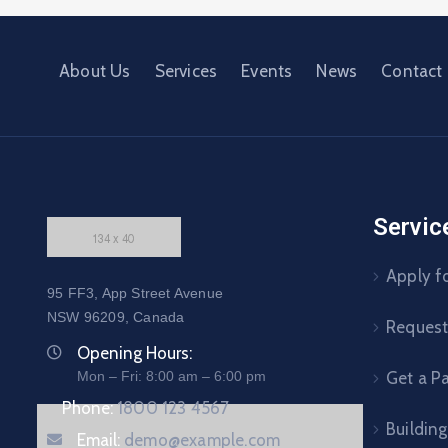
About Us
Services
Events
News
Contact
Servic
Apply fo
95 FF3, App Street Avenue
NSW 96209, Canada
Request 
Opening Hours:
Mon – Fri: 8:00 am – 6:00 pm
Get a P
Phone:
1800 123 4567
Building
Email:
demo@example.com