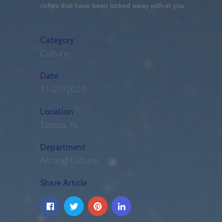
riches that have been locked away with-in you.
Category
Culture
Date
11/20/2020
Location
Tampa, FL
Department
Art and Culture
Share Article