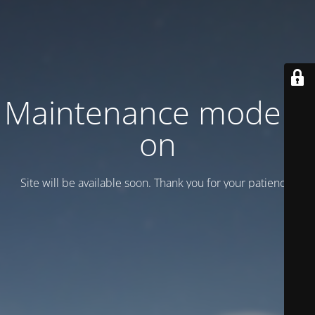
Maintenance mode is
on
Site will be available soon. Thank you for your patience!