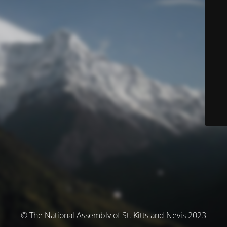
© The National Assembly of St. Kitts and Nevis 2023